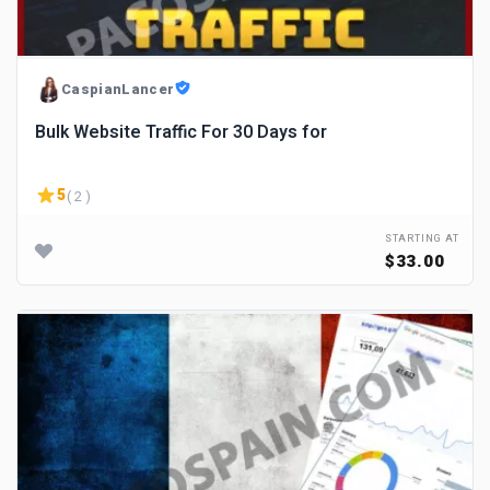
CaspianLancer
Bulk Website Traffic For 30 Days for
5
( 2 )
STARTING AT
$33.00