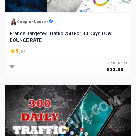
CaspianLancer
France Targeted Traffic 250 For 30 Days LOW
BOUNCE RATE
5
( 5 )
STARTING AT
$23.00