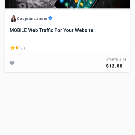
CaspianLancer
MOBILE Web Traffic For Your Website
5
( 2 )
STARTING AT
$12.00