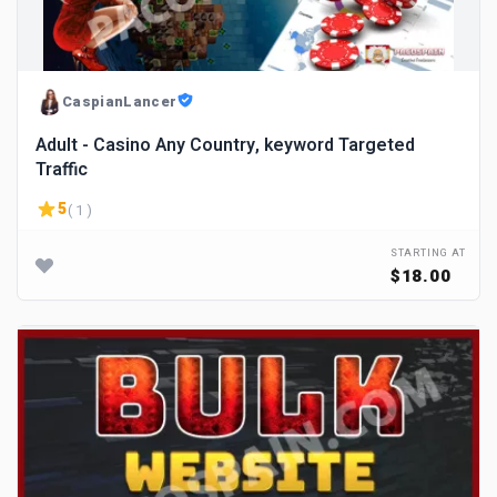
CaspianLancer
Adult - Casino Any Country, keyword Targeted
Traffic
5
( 1 )
STARTING AT
$18.00