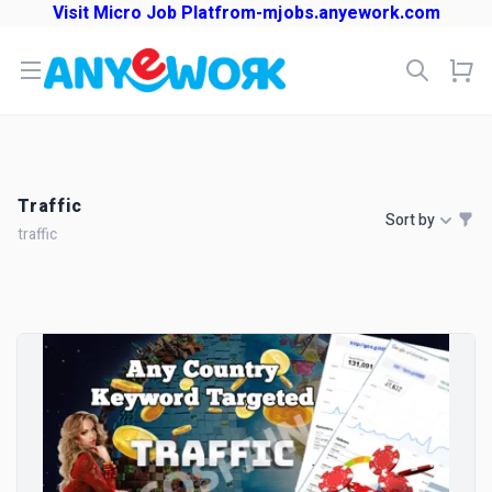
Visit Micro Job Platfrom-mjobs.anyework.com
Open menu
Traffic
Sort by
traffic